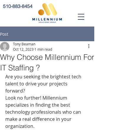
510-883-8454
Post
Tony Beaman
Oct 12, 2023
1 min read
Why Choose Millennium For
IT Staffing ?
Are you seeking the brightest tech 
talent to drive your projects 
forward? 
Look no further! Millennium 
specializes in finding the best 
technology professionals who can 
make a real difference in your 
organization.