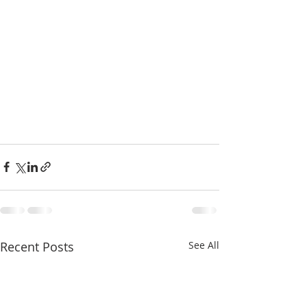
Recent Posts
See All