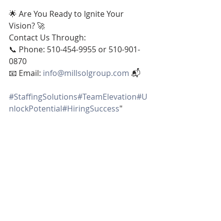
🌟 Are You Ready to Ignite Your 
Vision? 🚀
Contact Us Through:
📞 Phone: 510-454-9955 or 510-901-
0870
📧 Email: 
info@millsolgroup.com
 📬
#StaffingSolutions
#TeamElevation
#U
nlockPotential
#HiringSuccess
"