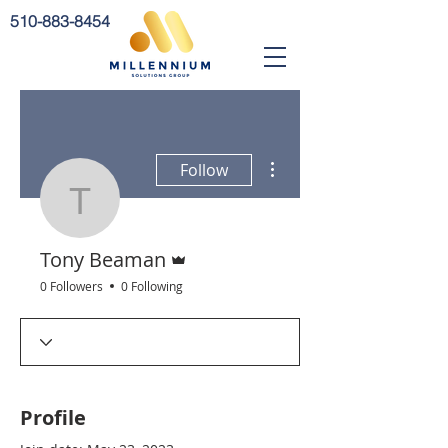
510-883-8454
More actions
Follow
Tony Beaman
Admin
Tony Beaman
0 Followers
0 Following
Profile