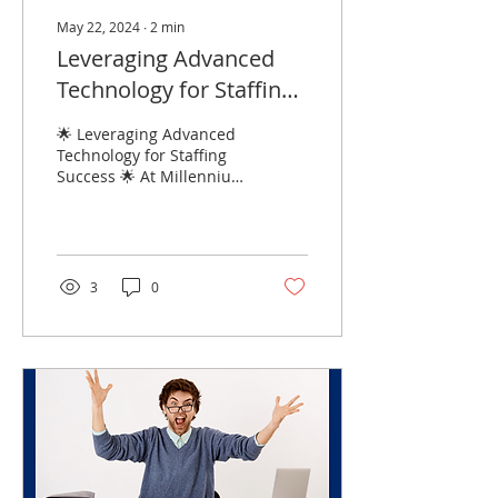
May 22, 2024
∙
2
min
Leveraging Advanced
Technology for Staffing
Success:
🌟 Leveraging Advanced
Technology for Staffing
Success 🌟 At Millennium
Solutions, we believe that
technology is at the heart
of staffing...
3
0