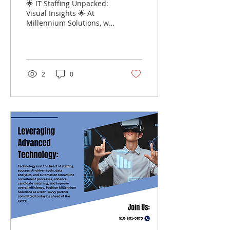
🌟 IT Staffing Unpacked:
Visual Insights 🌟 At
Millennium Solutions, we
understand that the IT
staffing process can be
complex and...
2
0