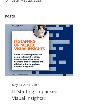
Join date: May 23, 2023
Posts
May 23, 2024
∙
2
min
IT Staffing Unpacked:
Visual Insights: