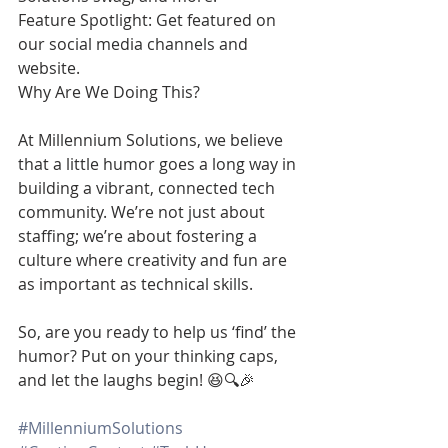
Feature Spotlight: Get featured on 
our social media channels and 
website.
Why Are We Doing This?
At Millennium Solutions, we believe 
that a little humor goes a long way in 
building a vibrant, connected tech 
community. We’re not just about 
staffing; we’re about fostering a 
culture where creativity and fun are 
as important as technical skills.
So, are you ready to help us ‘find’ the 
humor? Put on your thinking caps, 
and let the laughs begin! 😆🔍🎉
#MillenniumSolutions