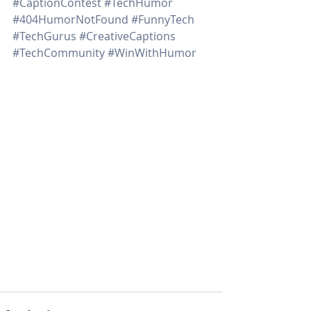
#CaptionContest
#TechHumor
#404HumorNotFound
#FunnyTech
#TechGurus
#CreativeCaptions
#TechCommunity
#WinWithHumor