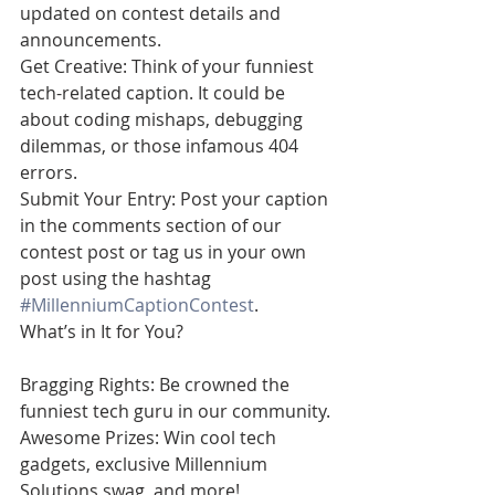
updated on contest details and 
announcements.
Get Creative: Think of your funniest 
tech-related caption. It could be 
about coding mishaps, debugging 
dilemmas, or those infamous 404 
errors.
Submit Your Entry: Post your caption 
in the comments section of our 
contest post or tag us in your own 
post using the hashtag 
#MillenniumCaptionContest
.
What’s in It for You?
Bragging Rights: Be crowned the 
funniest tech guru in our community.
Awesome Prizes: Win cool tech 
gadgets, exclusive Millennium 
Solutions swag, and more!