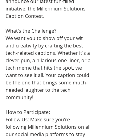
announce our latest fun-filled 
initiative: the Millennium Solutions 
Caption Contest.
What’s the Challenge?
We want you to show off your wit 
and creativity by crafting the best 
tech-related captions. Whether it's a 
clever pun, a hilarious one-liner, or a 
tech meme that hits the spot, we 
want to see it all. Your caption could 
be the one that brings some much-
needed laughter to the tech 
community!
How to Participate:
Follow Us: Make sure you’re 
following Millennium Solutions on all 
our social media platforms to stay 