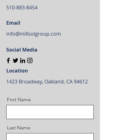
510-883-8454
Email
info@millsolgroup.com
Social Media
Location
1423 Broadway, Oakland, CA 94612
First Name
Last Name