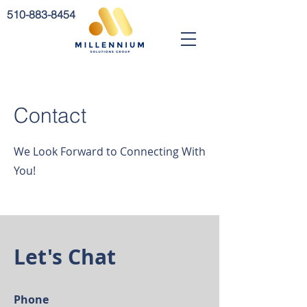
510-883-8454
Contact
We Look Forward to Connecting With
You!
Let's Chat
Phone