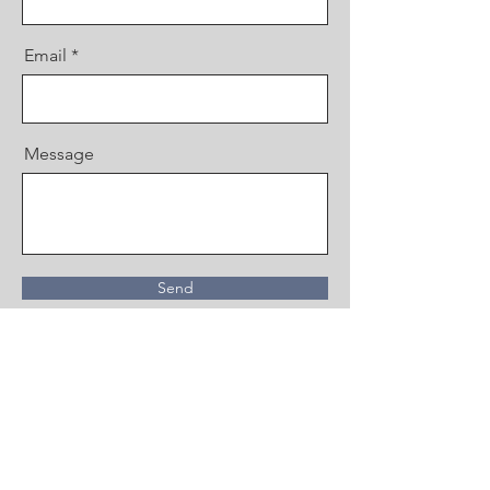
Email
Message
Send