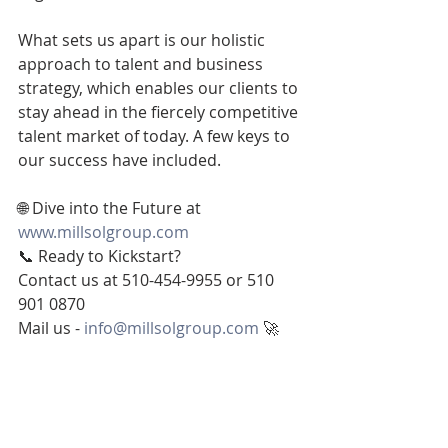
What sets us apart is our holistic 
approach to talent and business 
strategy, which enables our clients to 
stay ahead in the fiercely competitive 
talent market of today. A few keys to 
our success have included.
🌐 Dive into the Future at 
www.millsolgroup.com
📞 Ready to Kickstart?
Contact us at 510-454-9955 or 510 
901 0870
Mail us - 
info@millsolgroup.com
 🚀