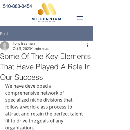
510-883-8454
Post
Tony Beaman
Oct 5, 2023
1 min read
Some Of The Key Elements
That Have Played A Role In
Our Success
We have developed a 
comprehensive network of 
specialized niche divisions that 
follow a world-class process to 
attract and retain the perfect talent 
fit to drive the goals of any 
organization.