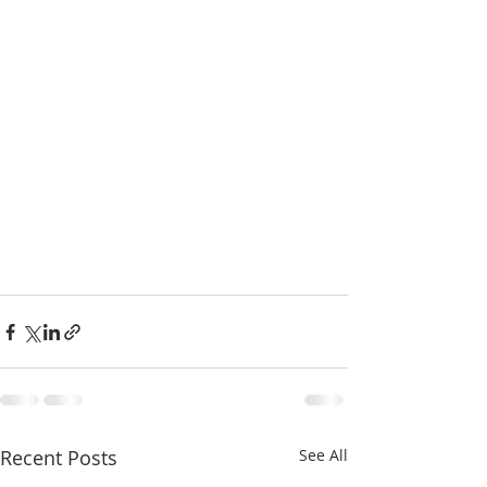
Recent Posts
See All