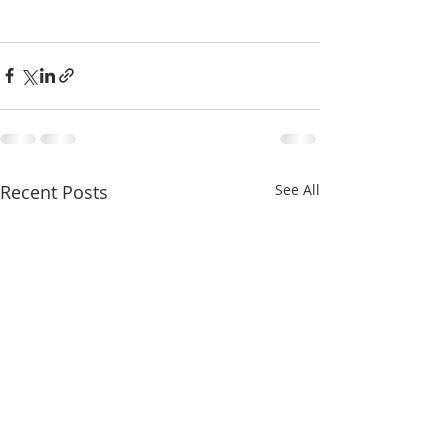
Recent Posts
See All