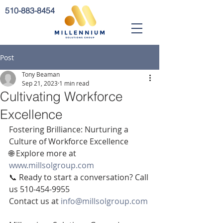
510-883-8454
Post
Tony Beaman
Sep 21, 2023
1 min read
Cultivating Workforce
Excellence
Fostering Brilliance: Nurturing a 
Culture of Workforce Excellence
🌐 Explore more at 
www.millsolgroup.com
📞 Ready to start a conversation? Call 
us 510-454-9955
Contact us at 
info@millsolgroup.com