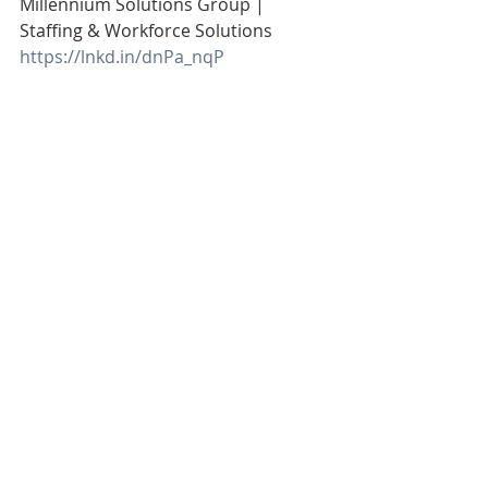
Millennium Solutions Group | 
Staffing & Workforce Solutions
https://lnkd.in/dnPa_nqP