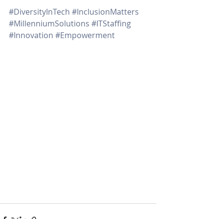
#DiversityInTech
#InclusionMatters
#MillenniumSolutions
#ITStaffing
#Innovation
#Empowerment