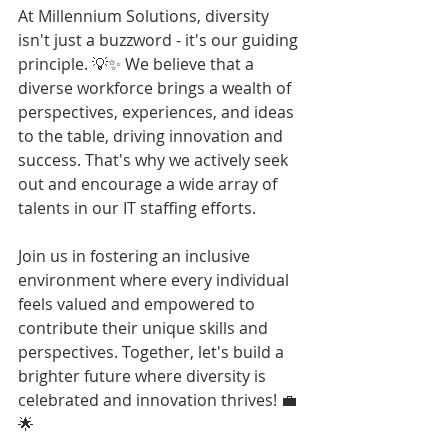
At Millennium Solutions, diversity 
isn't just a buzzword - it's our guiding 
principle. 💡✨ We believe that a 
diverse workforce brings a wealth of 
perspectives, experiences, and ideas 
to the table, driving innovation and 
success. That's why we actively seek 
out and encourage a wide array of 
talents in our IT staffing efforts.
Join us in fostering an inclusive 
environment where every individual 
feels valued and empowered to 
contribute their unique skills and 
perspectives. Together, let's build a 
brighter future where diversity is 
celebrated and innovation thrives! 💼
🌟 