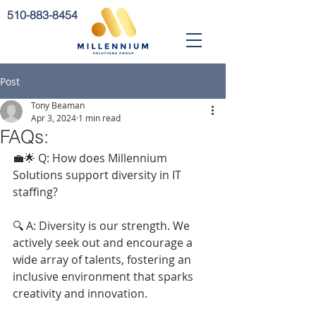
510-883-8454
Post
Tony Beaman
Apr 3, 2024
1 min read
FAQs:
💼🌟 Q: How does Millennium 
Solutions support diversity in IT 
staffing?
🔍 A: Diversity is our strength. We 
actively seek out and encourage a 
wide array of talents, fostering an 
inclusive environment that sparks 
creativity and innovation.