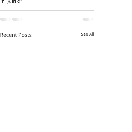
Recent Posts
See All